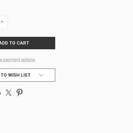
INCREASE
QUANTITY
OF
D
UNDEFINED
e payment options
 TO WISH LIST