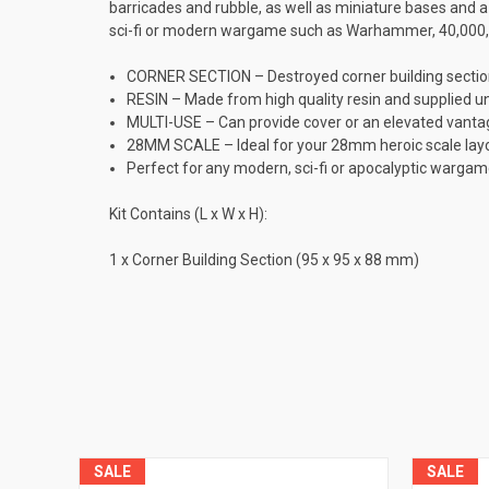
barricades and rubble, as well as miniature bases and 
sci-fi or modern wargame such as Warhammer, 40,000, I
CORNER SECTION – Destroyed corner building sectio
RESIN – Made from high quality resin and supplied u
MULTI-USE – Can provide cover or an elevated vantage
28MM SCALE – Ideal for your 28mm heroic scale layou
Perfect for any modern, sci-fi or apocalyptic war
Kit Contains (L x W x H):
1 x Corner Building Section (95 x 95 x 88 mm)
SALE
SALE