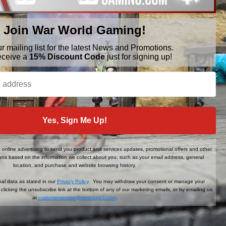
Join War World Gaming!
ur mailing list for the latest News and Promotions.
eceive a
15% Discount Code
just for signing up!
BRANDS
FOLLOW US
Yes, Sign Me Up!
War World Gaming
WWScenics
Tamiya
online advertising to send you product and services updates, promotional offers and other
WWS
ns based on the information we collect about you, such as your email address, general
View All
location, and purchase and website browsing history.
al data as stated in our
Privacy Policy
. You may withdraw your consent or manage your
clicking the unsubscribe link at the bottom of any of our marketing emails, or by emailing us
at
customerservice@wwscenics.com
.
der When You Sign Up!