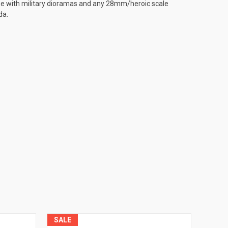
use with military dioramas and any 28mm/heroic scale
da.
SALE