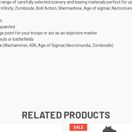
a range of carefully selected scenery and basing materials perfect for 
nfinity, Zombicide, Bolt Action, Warmachine, Age of sigmar, Necromun
n.
npainted
 point for your troops or act as an objective marker
ts or battlefields
game (Warhammer, 40K, Age of Sigmar, Necromunda, Zombicide)
RELATED PRODUCTS
SALE