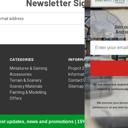
Newsletter Signup
Join o
And r
CATEGORIES
INFORMATION
Miniatures & Gaming
Project 24
Accessories
Information
Terrain & Scenery
Contact Us
We use email and targeted 
Scenery Materials
Sitemap
marketing communicatio
Painting & Modelling
Offers
We process your person
preferences at any time by 
atest updates, news and promotions | 15% Off Your First Or