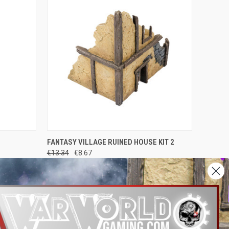
O CART
QUICK VIEW
ADD TO CART
FANTASY VILLAGE RUINED HOUSE KIT 2
€13.34
€8.67
War World Gaming