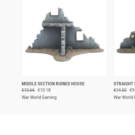
QUICK VIEW
ADD TO CART
QUICK
MIDDLE SECTION RUINED HOUSE
STRAIGHT 
€15.66
€10.18
€14.50
€9
War World Gaming
War World