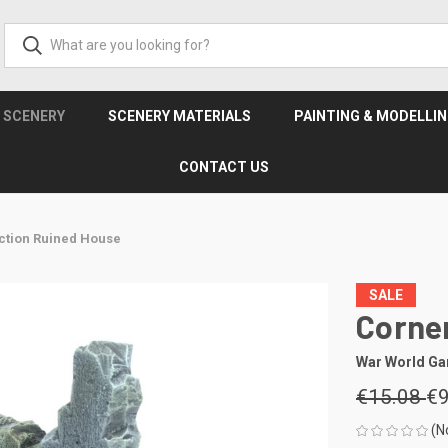
& SCENERY
SCENERY MATERIALS
PAINTING & MODELLI
CONTACT US
ction Ruined House
SALE
Corne
War World G
€15.08
€9
(N