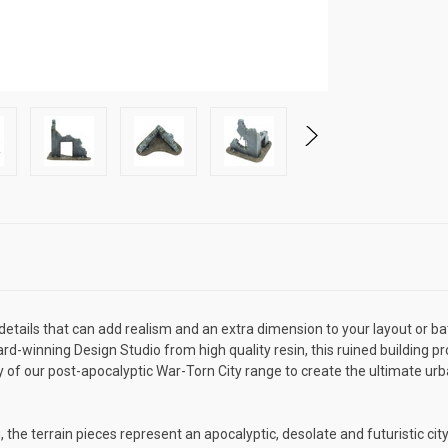
 details that can add realism and an extra dimension to your layout or ba
d-winning Design Studio from high quality resin, this ruined building pr
of our post-apocalyptic War-Torn City range to create the ultimate urba
he terrain pieces represent an apocalyptic, desolate and futuristic city,