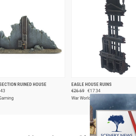
 VIEW
ADD TO CART
QUICK VIEW
ADD T
SECTION RUINED HOUSE
EAGLE HOUSE RUINS
.43
€26.69
€17.34
 Gaming
War World Gaming