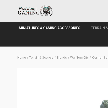
MINIATURES & GAMING ACCESSORIES
TERRAIN 
Home
Terrain & Scenery
Brands
War-Torn City
Corner Se