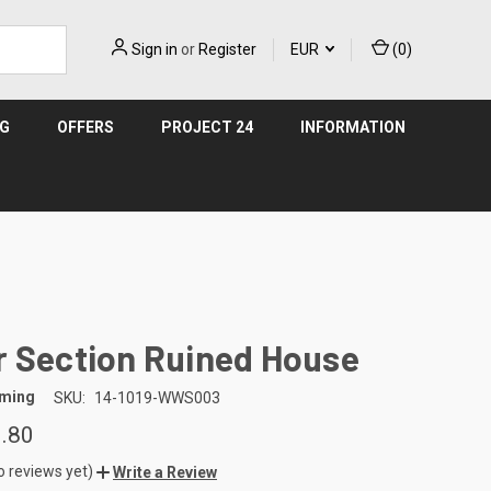
Sign in
or
Register
EUR
(
0
)
NG
OFFERS
PROJECT 24
INFORMATION
r Section Ruined House
aming
SKU:
14-1019-WWS003
.80
o reviews yet)
Write a Review