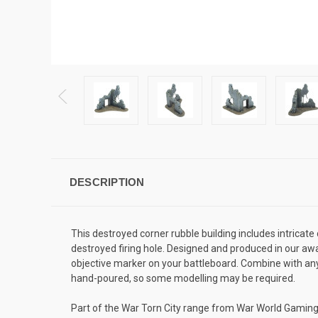
DESCRIPTION
This destroyed corner rubble building includes intricate
destroyed firing hole. Designed and produced in our awar
objective marker on your battleboard. Combine with any 
hand-poured, so some modelling may be required.
Part of the War Torn City range from War World Gaming, t