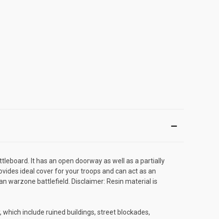
ttleboard. It has an open doorway as well as a partially
ovides ideal cover for your troops and can act as an
n warzone battlefield. Disclaimer: Resin material is
 which include ruined buildings, street blockades,