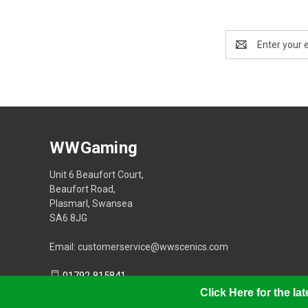
Email
Address
WWGaming
Unit 6 Beaufort Court,
Beaufort Road,
Plasmarl, Swansea
SA6 8JG
Email: customerservice@wwscenics.com
01792 815841
Click Here for the l