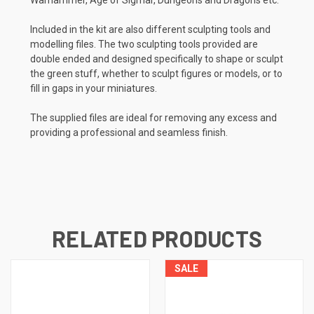
Included in the kit are also different sculpting tools and
modelling files. The two sculpting tools provided are
double ended and designed specifically to shape or sculpt
the green stuff, whether to sculpt figures or models, or to
fill in gaps in your miniatures.
The supplied files are ideal for removing any excess and
providing a professional and seamless finish.
RELATED PRODUCTS
SALE