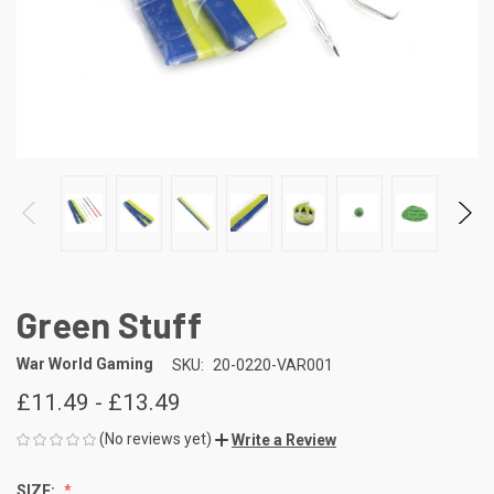
Green Stuff
War World Gaming
SKU:
20-0220-VAR001
£11.49 - £13.49
(No reviews yet)
Write a Review
SIZE: