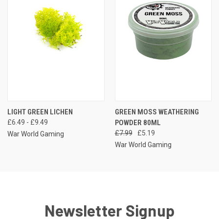
LIGHT GREEN LICHEN
GREEN MOSS WEATHERING
£6.49 - £9.49
POWDER 80ML
£7.99
£5.19
War World Gaming
War World Gaming
Newsletter Signup