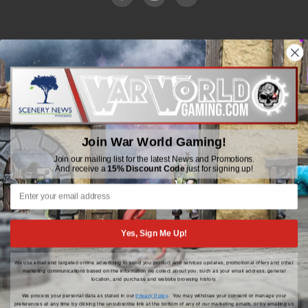
WWGaming
Unit 6 Beaufort Court,
Beaufort Road,
Plasmarl, Swansea
Join War World Gaming!
SA6 8JG
Join our mailing list for the latest News and Promotions.
And receive a
15% Discount Code
just for signing up!
Email: customerservice@wwscenics.com
01792 815841
Yes, Sign Me Up!
We use email and targeted online advertising to send you product and services updates, promotional offers and other
© 2026 WWGaming
marketing communications based on the information we collect about you, such as your email address, general
location, and purchase and website browsing history.
We process your personal data as stated in our
Privacy Policy
. You may withdraw your consent or manage your
preferences at any time by clicking the unsubscribe link at the bottom of any of our marketing emails, or by emailing us