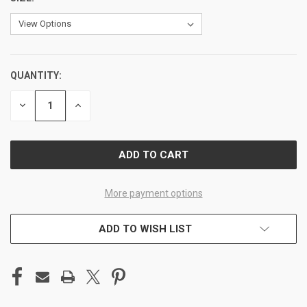
QUANTITY:
CURRENT
STOCK:
DECREASE
INCREASE
QUANTITY
QUANTITY
OF
OF
UNDEFINED
UNDEFINED
More payment options
ADD TO WISH LIST