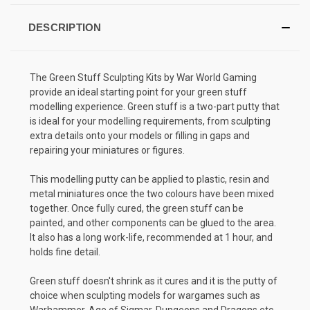
DESCRIPTION
The Green Stuff Sculpting Kits by War World Gaming
provide an ideal starting point for your green stuff
modelling experience. Green stuff is a two-part putty that
is ideal for your modelling requirements, from sculpting
extra details onto your models or filling in gaps and
repairing your miniatures or figures.
This modelling putty can be applied to plastic, resin and
metal miniatures once the two colours have been mixed
together. Once fully cured, the green stuff can be
painted, and other components can be glued to the area.
It also has a long work-life, recommended at 1 hour, and
holds fine detail.
Green stuff doesn't shrink as it cures and it is the putty of
choice when sculpting models for wargames such as
Warhammer, Age of Sigmar, Dungeons and Dragons etc.