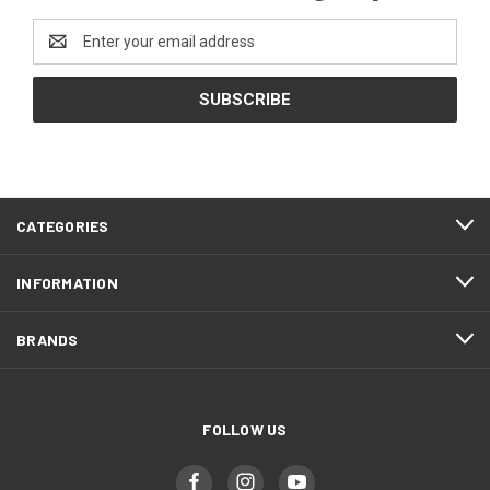
Email
Address
CATEGORIES
INFORMATION
BRANDS
FOLLOW US