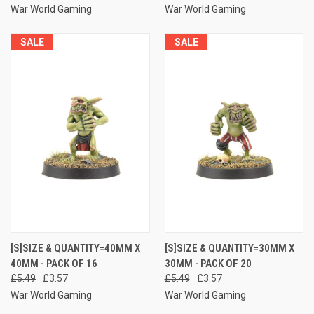
War World Gaming
War World Gaming
SALE
SALE
[S]SIZE & QUANTITY=40MM X
[S]SIZE & QUANTITY=30MM X
40MM - PACK OF 16
30MM - PACK OF 20
£5.49
£3.57
£5.49
£3.57
War World Gaming
War World Gaming