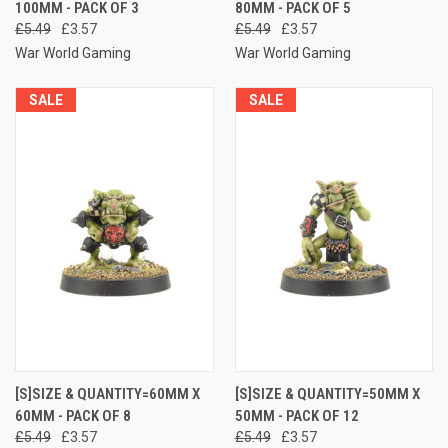
100MM - PACK OF 3
80MM - PACK OF 5
£5.49
£3.57
£5.49
£3.57
War World Gaming
War World Gaming
SALE
SALE
[S]SIZE & QUANTITY=60MM X
[S]SIZE & QUANTITY=50MM X
60MM - PACK OF 8
50MM - PACK OF 12
£5.49
£3.57
£5.49
£3.57