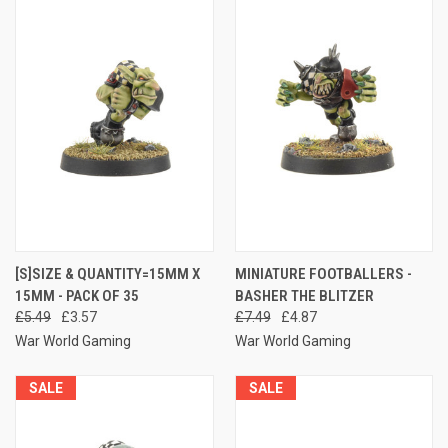
[S]SIZE & QUANTITY=15MM X
MINIATURE FOOTBALLERS -
15MM - PACK OF 35
BASHER THE BLITZER
£5.49
£3.57
£7.49
£4.87
War World Gaming
War World Gaming
SALE
SALE