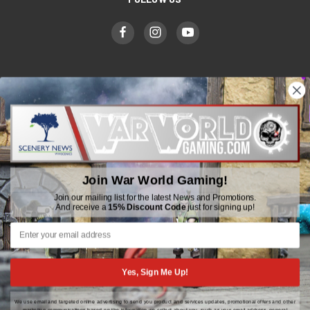
WWGaming
Unit 6 Beaufort Court,
Beaufort Road,
Plasmarl, Swansea
Join War World Gaming!
SA6 8JG
Join our mailing list for the latest News and Promotions.
And receive a
15% Discount Code
just for signing up!
Email: customerservice@wwscenics.com
01792 815841
Yes, Sign Me Up!
We use email and targeted online advertising to send you product and services updates, promotional offers and other
© 2026 WWGaming
marketing communications based on the information we collect about you, such as your email address, general