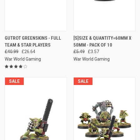
GUTROT GREENSKINS - FULL
[S]SIZE & QUANTITY=60MM X
TEAM & STAR PLAYERS
50MM - PACK OF 10
£40.99
£26.64
£5.49
£3.57
War World Gaming
War World Gaming
SALE
SALE