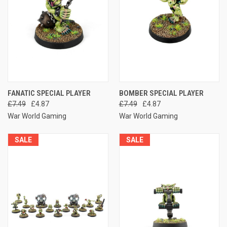
FANATIC SPECIAL PLAYER
BOMBER SPECIAL PLAYER
£7.49
£4.87
£7.49
£4.87
War World Gaming
War World Gaming
SALE
SALE