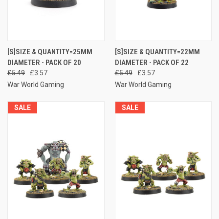
[S]SIZE & QUANTITY=25MM
[S]SIZE & QUANTITY=22MM
DIAMETER - PACK OF 20
DIAMETER - PACK OF 22
£5.49
£3.57
£5.49
£3.57
War World Gaming
War World Gaming
SALE
SALE