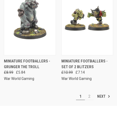
MINIATURE FOOTBALLERS -
MINIATURE FOOTBALLERS -
GRUNGER THE TROLL
SET OF 2 BLITZERS
£8.99
£5.84
£10.99
£7.14
War World Gaming
War World Gaming
NEXT
1
2