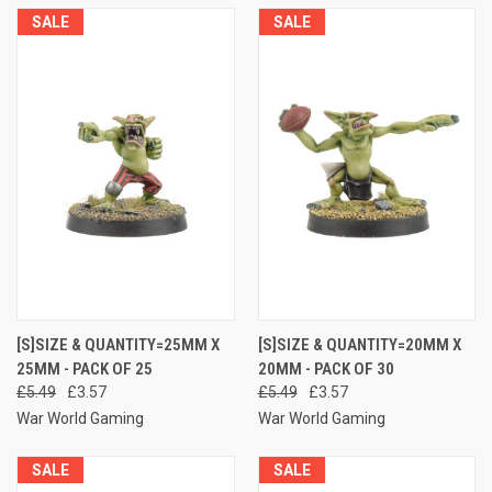
SALE
SALE
[S]SIZE & QUANTITY=25MM X
[S]SIZE & QUANTITY=20MM X
25MM - PACK OF 25
20MM - PACK OF 30
£5.49
£3.57
£5.49
£3.57
War World Gaming
War World Gaming
SALE
SALE