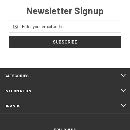
Newsletter Signup
Email
Address
CATEGORIES
INFORMATION
BRANDS
FOLLOW US