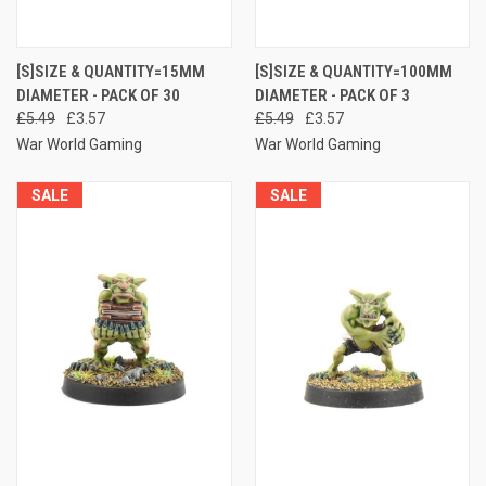
[S]SIZE & QUANTITY=15MM
[S]SIZE & QUANTITY=100MM
DIAMETER - PACK OF 30
DIAMETER - PACK OF 3
£5.49
£3.57
£5.49
£3.57
War World Gaming
War World Gaming
SALE
SALE