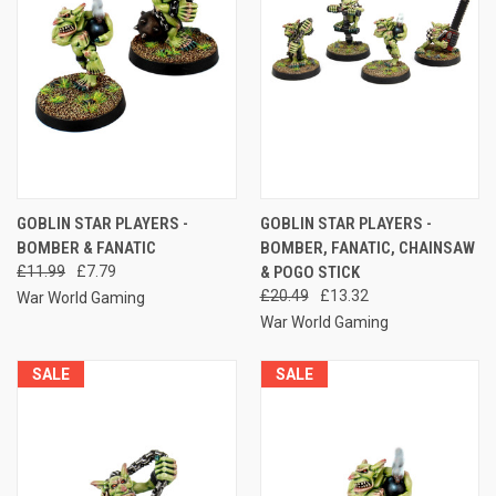
GOBLIN STAR PLAYERS -
GOBLIN STAR PLAYERS -
BOMBER & FANATIC
BOMBER, FANATIC, CHAINSAW
£11.99
£7.79
& POGO STICK
£20.49
£13.32
War World Gaming
War World Gaming
SALE
SALE