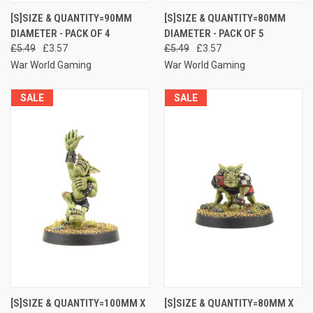
[S]SIZE & QUANTITY=90MM
[S]SIZE & QUANTITY=80MM
DIAMETER - PACK OF 4
DIAMETER - PACK OF 5
£5.49
£3.57
£5.49
£3.57
War World Gaming
War World Gaming
SALE
SALE
[S]SIZE & QUANTITY=100MM X
[S]SIZE & QUANTITY=80MM X