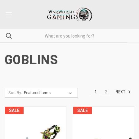
GOBLINS
NEXT
1
2
Sort By:
SALE
SALE