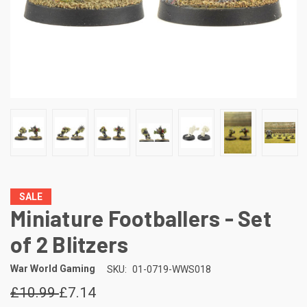
SALE
Miniature Footballers - Set
of 2 Blitzers
War World Gaming
SKU:
01-0719-WWS018
£10.99
£7.14