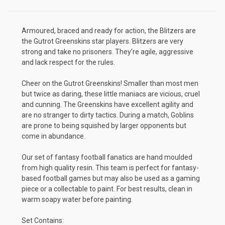
Armoured, braced and ready for action, the Blitzers are
the Gutrot Greenskins star players. Blitzers are very
strong and take no prisoners. They're agile, aggressive
and lack respect for the rules.
Cheer on the Gutrot Greenskins! Smaller than most men
but twice as daring, these little maniacs are vicious, cruel
and cunning. The Greenskins have excellent agility and
are no stranger to dirty tactics. During a match, Goblins
are prone to being squished by larger opponents but
come in abundance.
Our set of fantasy football fanatics are hand moulded
from high quality resin. This team is perfect for fantasy-
based football games but may also be used as a gaming
piece or a collectable to paint. For best results, clean in
warm soapy water before painting.
Set Contains: