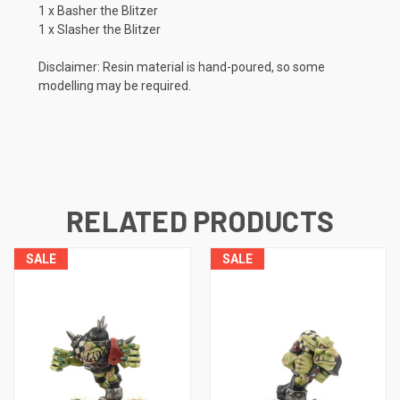
1 x Basher the Blitzer
1 x Slasher the Blitzer
Disclaimer: Resin material is hand-poured, so some
modelling may be required.
RELATED PRODUCTS
SALE
SALE