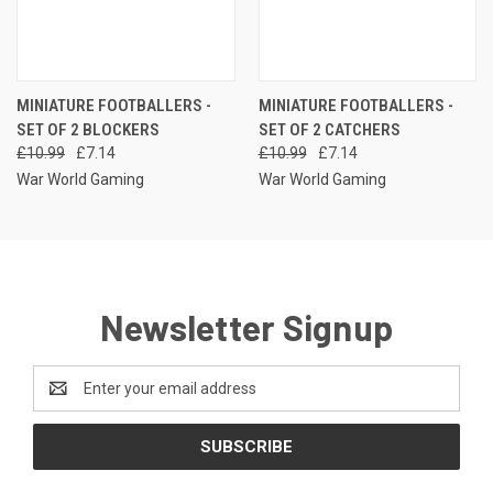
MINIATURE FOOTBALLERS -
MINIATURE FOOTBALLERS -
SET OF 2 BLOCKERS
SET OF 2 CATCHERS
£10.99
£7.14
£10.99
£7.14
War World Gaming
War World Gaming
Newsletter Signup
Email
Address