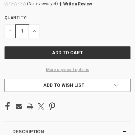
(No reviews yet)
Write a Review
QUANTITY:
CURRENT
STOCK:
DECREASE
INCREASE
QUANTITY
QUANTITY
OF
OF
UNDEFINED
UNDEFINED
More payment options
ADD TO WISH LIST
DESCRIPTION