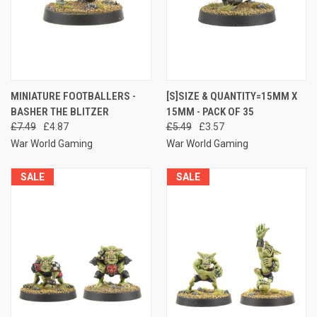
MINIATURE FOOTBALLERS -
[S]SIZE & QUANTITY=15MM X
BASHER THE BLITZER
15MM - PACK OF 35
£7.49
£4.87
£5.49
£3.57
War World Gaming
War World Gaming
SALE
SALE