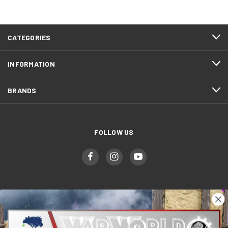
CATEGORIES
INFORMATION
BRANDS
FOLLOW US
WWGaming