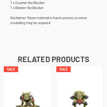
1 x Crusher the Blocker
1 x Blaster the Blocker
Disclaimer: Resin material is hand-poured, so some
modelling may be required.
RELATED PRODUCTS
SALE
SALE