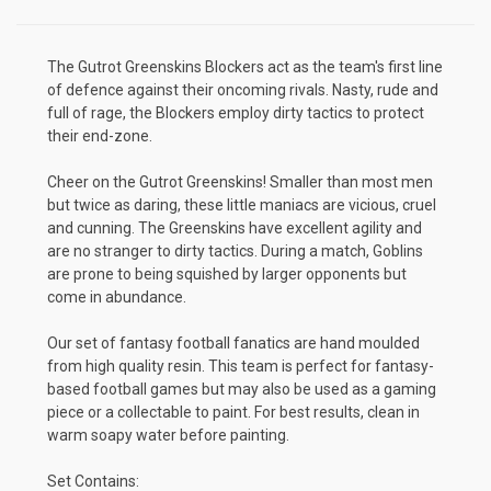
The Gutrot Greenskins Blockers act as the team's first line
of defence against their oncoming rivals. Nasty, rude and
full of rage, the Blockers employ dirty tactics to protect
their end-zone.
Cheer on the Gutrot Greenskins! Smaller than most men
but twice as daring, these little maniacs are vicious, cruel
and cunning. The Greenskins have excellent agility and
are no stranger to dirty tactics. During a match, Goblins
are prone to being squished by larger opponents but
come in abundance.
Our set of fantasy football fanatics are hand moulded
from high quality resin. This team is perfect for fantasy-
based football games but may also be used as a gaming
piece or a collectable to paint. For best results, clean in
warm soapy water before painting.
Set Contains: