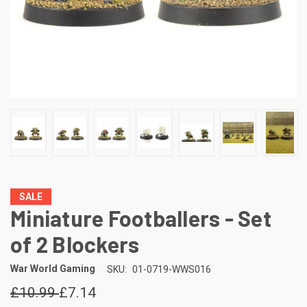
SALE
Miniature Footballers - Set
of 2 Blockers
War World Gaming
SKU:
01-0719-WWS016
£10.99
£7.14