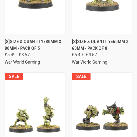
[S]SIZE & QUANTITY=80MM X
[S]SIZE & QUANTITY=60MM X
80MM - PACK OF 5
60MM - PACK OF 8
£5.49
£3.57
£5.49
£3.57
War World Gaming
War World Gaming
SALE
SALE