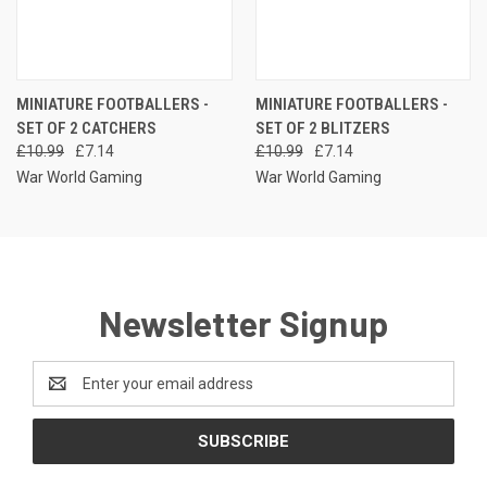
MINIATURE FOOTBALLERS -
MINIATURE FOOTBALLERS -
SET OF 2 CATCHERS
SET OF 2 BLITZERS
£10.99
£7.14
£10.99
£7.14
War World Gaming
War World Gaming
Newsletter Signup
Email
Address