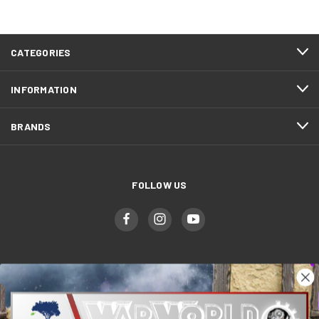
CATEGORIES
INFORMATION
BRANDS
FOLLOW US
WWGaming