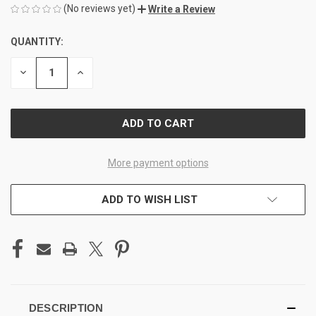
(No reviews yet)
Write a Review
QUANTITY:
CURRENT
STOCK:
DECREASE
INCREASE
QUANTITY
QUANTITY
OF
OF
UNDEFINED
UNDEFINED
More payment options
ADD TO WISH LIST
DESCRIPTION