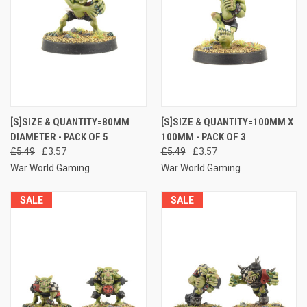
[S]SIZE & QUANTITY=80MM
[S]SIZE & QUANTITY=100MM X
DIAMETER - PACK OF 5
100MM - PACK OF 3
£5.49
£3.57
£5.49
£3.57
War World Gaming
War World Gaming
SALE
SALE