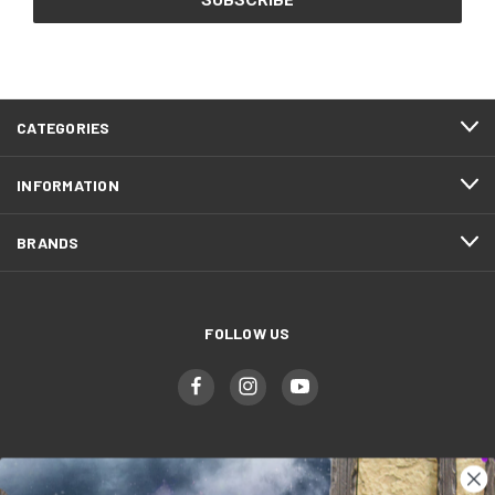
CATEGORIES
INFORMATION
BRANDS
FOLLOW US