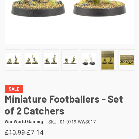
SALE
Miniature Footballers - Set
of 2 Catchers
War World Gaming
SKU:
01-0719-WWS017
£10.99
£7.14