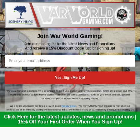
WWGaming
Unit 6 Beaufort Court,
Beaufort Road,
Plasmarl, Swansea
Join War World Gaming!
SA6 8JG
Join our mailing list for the latest News and Promotions.
And receive a
15% Discount Code
just for signing up!
Email: customerservice@wwscenics.com
01792 815841
Yes, Sign Me Up!
We use email and targeted online advertising to send you product and services updates, promotional offers and other
© 2026 WWGaming
marketing communications based on the information we collect about you, such as your email address, general
location, and purchase and website browsing history.
We process your personal data as stated in our
Privacy Policy
. You may withdraw your consent or manage your
preferences at any time by clicking the unsubscribe link at the bottom of any of our marketing emails, or by emailing us
at
customerservice@wwscenics.com
.
Click Here for the latest updates, news and promotions |
15% Off Your First Order When You Sign Up!