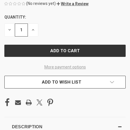
(No reviews yet)
Write a Review
QUANTITY:
CURRENT
STOCK:
DECREASE
INCREASE
QUANTITY
QUANTITY
OF
OF
UNDEFINED
UNDEFINED
More payment options
ADD TO WISH LIST
DESCRIPTION