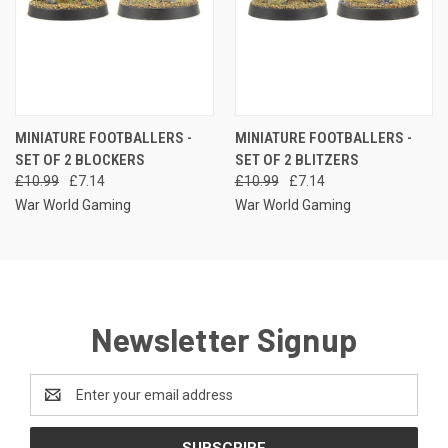
MINIATURE FOOTBALLERS -
MINIATURE FOOTBALLERS -
SET OF 2 BLOCKERS
SET OF 2 BLITZERS
£10.99
£7.14
£10.99
£7.14
War World Gaming
War World Gaming
Newsletter Signup
Email
Address