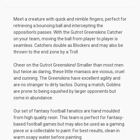
Meet a creature with quick and nimble fingers, perfect for
retrieving a bouncing ball and intercepting the
opposition's passes. With the Gutrot Greenskins Catcher
on your team, moving the ball from player to player is
seamless. Catchers double as Blockers and may also be
thrown to the end zone by a Troll.
Cheer on the Gutrot Greenskins! Smaller than most men
but twice as daring, these little maniacs are vicious, cruel
and cunning. The Greenskins have excellent agility and
are no stranger to dirty tactics. During a match, Goblins
are prone to being squished by larger opponents but
come in abundance.
Our set of fantasy football fanatics are hand moulded
from high quality resin. This team is perfect for fantasy-
based football games but may also be used as a gaming
piece or a collectable to paint. For best results, clean in
warm soapy water before painting.