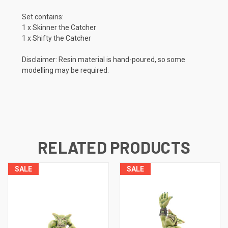
Set contains:
1 x Skinner the Catcher
1 x Shifty the Catcher
Disclaimer: Resin material is hand-poured, so some
modelling may be required.
RELATED PRODUCTS
SALE
SALE