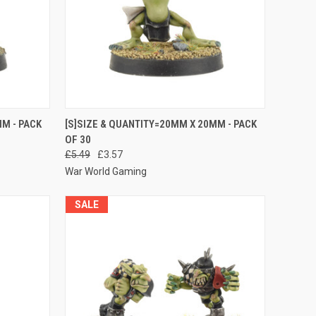
O CART
QUICK VIEW
ADD TO CART
M - PACK
[S]SIZE & QUANTITY=20MM X 20MM - PACK
OF 30
Compare
£5.49
£3.57
War World Gaming
SALE