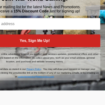
ur mailing list for the latest News and Promotions.
eceive a
15% Discount Code
just for signing up!
BRANDS
FOLLOW US
War World Gaming
Yes, Sign Me Up!
WWScenics
Tamiya
WWS
online advertising to send you product and services updates, promotional offers and other
ns based on the information we collect about you, such as your email address, general
View All
location, and purchase and website browsing history.
al data as stated in our
Privacy Policy
. You may withdraw your consent or manage your
clicking the unsubscribe link at the bottom of any of our marketing emails, or by emailing us
at
customerservice@wwscenics.com
.
der When You Sign Up!