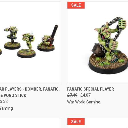
SALE
 VIEW
ADD TO CART
QUICK VIEW
ADD T
AR PLAYERS - BOMBER, FANATIC,
FANATIC SPECIAL PLAYER
& POGO STICK
£7.49
£4.87
e
Compare
3.32
War World Gaming
 Gaming
SALE