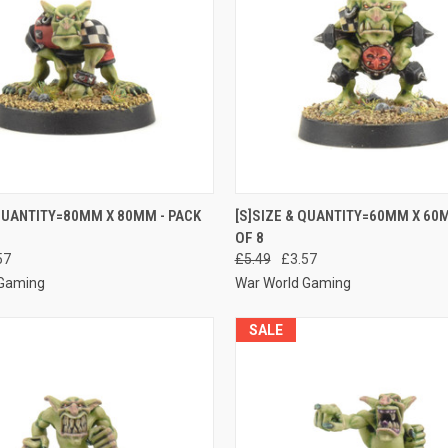
 VIEW
ADD TO CART
QUICK VIEW
ADD T
 QUANTITY=80MM X 80MM - PACK
[S]SIZE & QUANTITY=60MM X 60M
OF 8
e
Compare
57
£5.49
£3.57
 Gaming
War World Gaming
SALE