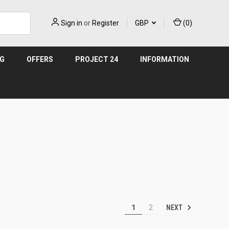
Sign in
or
Register
GBP
(
0
)
NG
OFFERS
PROJECT 24
INFORMATION
NEXT
1
2