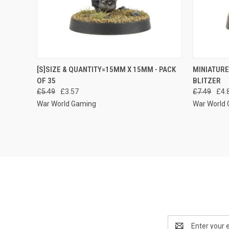
QUICK VIEW
ADD TO CART
QUICK
[S]SIZE & QUANTITY=15MM X 15MM - PACK
MINIATURE
OF 35
BLITZER
Compare
Compar
£5.49
£3.57
£7.49
£4.
War World Gaming
War World
Email