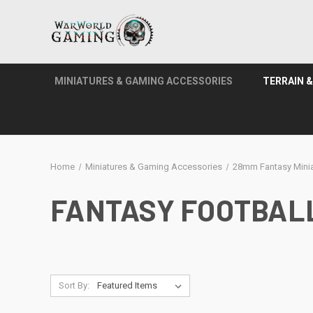
MINIATURES & GAMING ACCESSORIES
TERRAIN 
Home
Miniatures & Gaming Accessories
28mm Fantasy Minia
FANTASY FOOTBAL
Sort By: