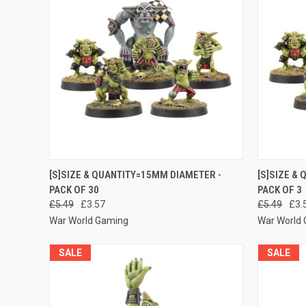
QUICK VIEW
ADD TO CART
QUICK
[S]SIZE & QUANTITY=15MM DIAMETER -
[S]SIZE &
PACK OF 30
PACK OF 3
Compare
Compar
£5.49
£3.57
£5.49
£3.
War World Gaming
War World
SALE
SALE