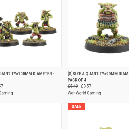
 VIEW
ADD TO CART
QUICK VIEW
ADD T
 QUANTITY=100MM DIAMETER -
[S]SIZE & QUANTITY=90MM DIAM
PACK OF 4
e
Compare
57
£5.49
£3.57
 Gaming
War World Gaming
SALE