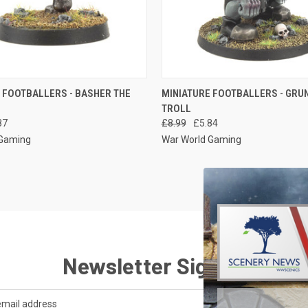
 VIEW
ADD TO CART
QUICK VIEW
ADD T
 FOOTBALLERS - BASHER THE
MINIATURE FOOTBALLERS - GRU
TROLL
e
Compare
87
£8.99
£5.84
 Gaming
War World Gaming
Newsletter Signup