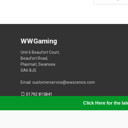
Address
WWGaming
Unit 6 Beaufort Court,
Beaufort Road,
Plasmarl, Swansea
SA6 8JG
Email: customerservice@wwscenics.com
01792 815841
Click Here for the l
© 2026 WWGaming