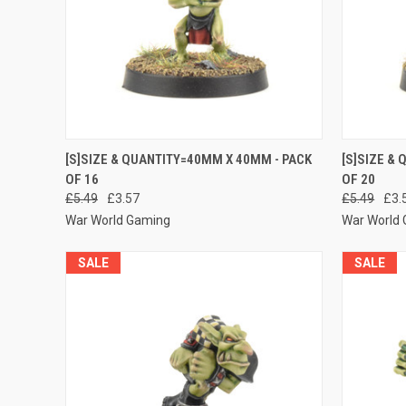
QUICK VIEW
ADD TO CART
QUICK
[S]SIZE & QUANTITY=40MM X 40MM - PACK
[S]SIZE &
OF 16
OF 20
Compare
Compar
£5.49
£3.57
£5.49
£3.
War World Gaming
War World
SALE
SALE