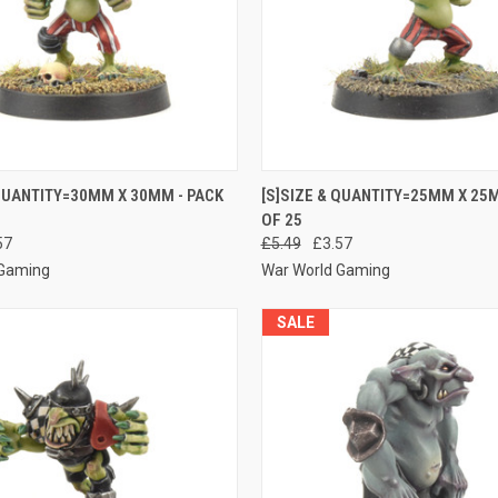
 VIEW
ADD TO CART
QUICK VIEW
ADD T
 QUANTITY=30MM X 30MM - PACK
[S]SIZE & QUANTITY=25MM X 25M
OF 25
e
Compare
57
£5.49
£3.57
 Gaming
War World Gaming
SALE