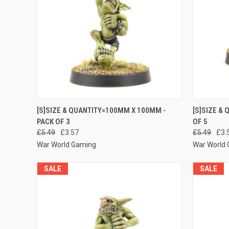
QUICK VIEW
ADD TO CART
QUICK
[S]SIZE & QUANTITY=100MM X 100MM -
[S]SIZE &
PACK OF 3
OF 5
Compare
Compar
£5.49
£3.57
£5.49
£3.
War World Gaming
War World
SALE
SALE