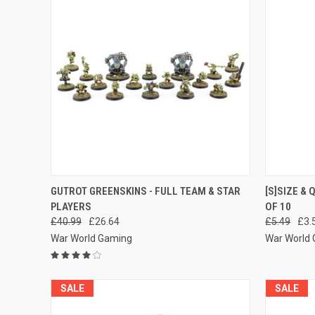
QUICK VIEW
ADD TO CART
QUICK
GUTROT GREENSKINS - FULL TEAM & STAR
[S]SIZE &
PLAYERS
OF 10
Compare
Compar
£40.99
£26.64
£5.49
£3.
War World Gaming
War World
SALE
SALE