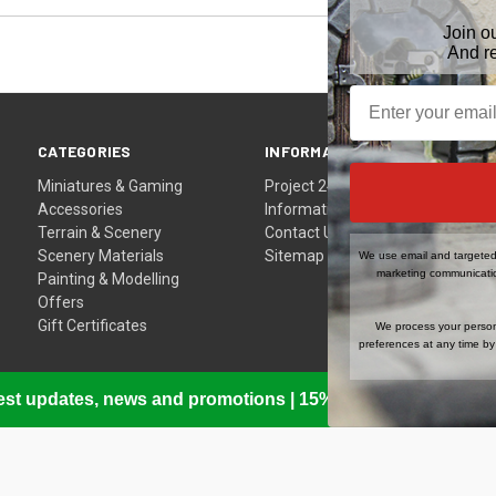
Join o
And r
CATEGORIES
INFORMATION
Miniatures & Gaming
Project 24
Accessories
Information
Terrain & Scenery
Contact Us
Scenery Materials
Sitemap
We use email and targeted 
marketing communicatio
Painting & Modelling
Offers
Gift Certificates
We process your person
preferences at any time by 
atest updates, news and promotions | 15% Off Your First Or