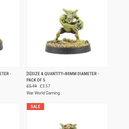
O CART
QUICK VIEW
ADD TO CART
ETER -
[S]SIZE & QUANTITY=80MM DIAMETER -
PACK OF 5
Compare
£5.49
£3.57
War World Gaming
SALE