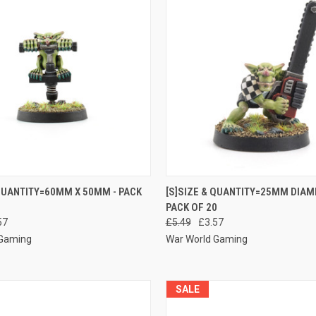
 VIEW
ADD TO CART
QUICK VIEW
ADD T
 QUANTITY=60MM X 50MM - PACK
[S]SIZE & QUANTITY=25MM DIAM
PACK OF 20
e
Compare
57
£5.49
£3.57
 Gaming
War World Gaming
SALE