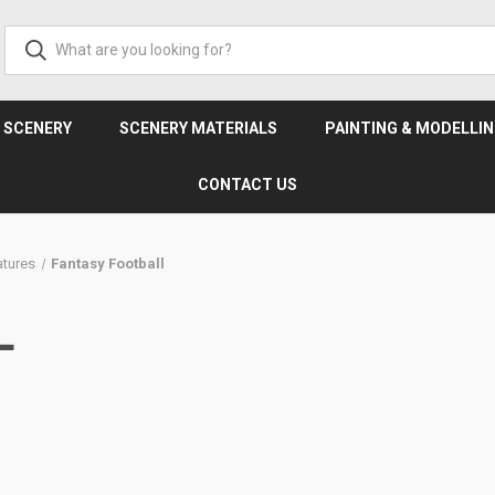
& SCENERY
SCENERY MATERIALS
PAINTING & MODELLI
CONTACT US
tures
Fantasy Football
L