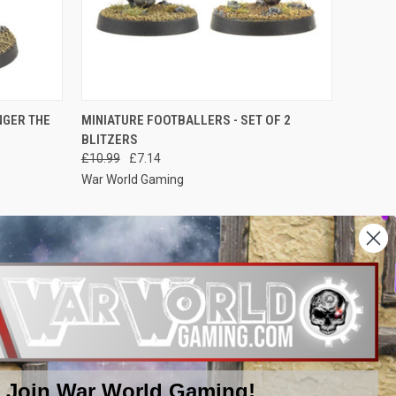
O CART
QUICK VIEW
ADD TO CART
NGER THE
MINIATURE FOOTBALLERS - SET OF 2
BLITZERS
Compare
£10.99
£7.14
War World Gaming
NEXT
1
2
Join War World Gaming!