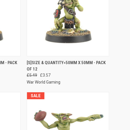
O CART
QUICK VIEW
ADD TO CART
M - PACK
[S]SIZE & QUANTITY=50MM X 50MM - PACK
OF 12
Compare
£5.49
£3.57
War World Gaming
SALE