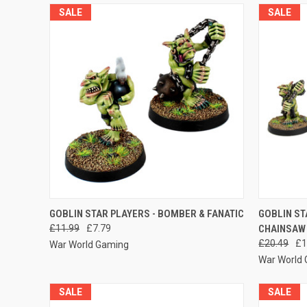
SALE
SALE
QUICK VIEW
ADD TO CART
QUICK
GOBLIN STAR PLAYERS - BOMBER & FANATIC
GOBLIN ST
£11.99
£7.79
CHAINSAW 
Compare
Compar
£20.49
£1
War World Gaming
War World
SALE
SALE