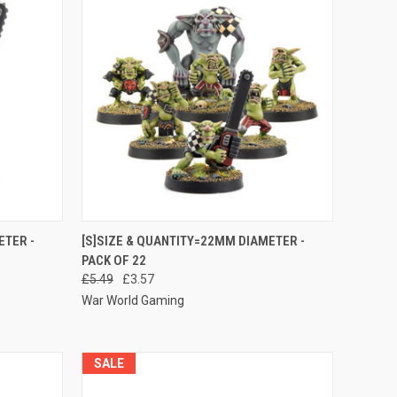
O CART
QUICK VIEW
ADD TO CART
ETER -
[S]SIZE & QUANTITY=22MM DIAMETER -
PACK OF 22
Compare
£5.49
£3.57
War World Gaming
SALE