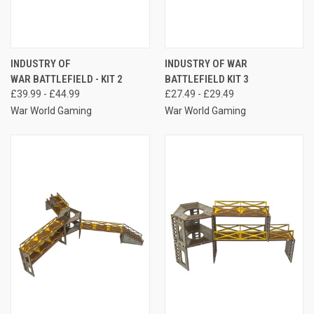
INDUSTRY OF
INDUSTRY OF WAR
WAR BATTLEFIELD - KIT 2
BATTLEFIELD KIT 3
£39.99 - £44.99
£27.49 - £29.49
War World Gaming
War World Gaming