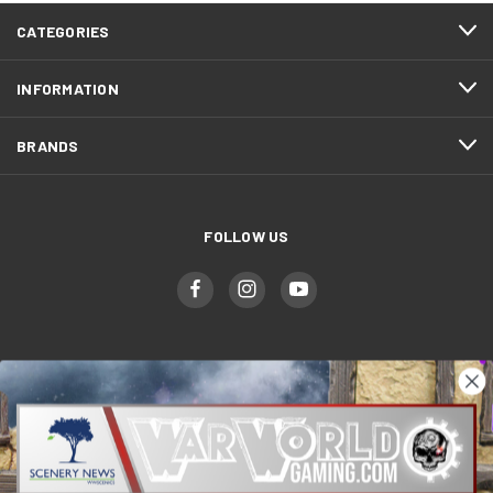
CATEGORIES
INFORMATION
BRANDS
FOLLOW US
WWGaming
Unit 6 Beaufort Court,