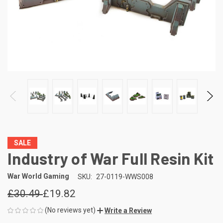
SALE
Industry of War Full Resin Kit
War World Gaming
SKU:
27-0119-WWS008
£30.49
£19.82
(No reviews yet)
Write a Review