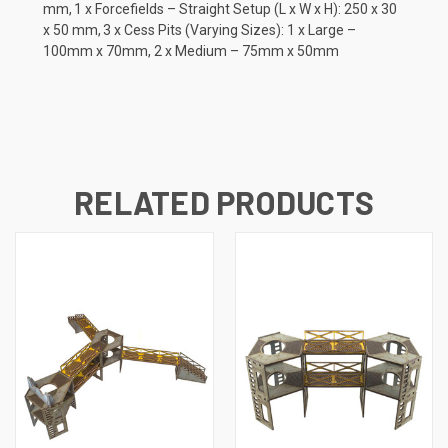
mm, 1 x Forcefields – Straight Setup (L x W x H): 250 x 30
x 50 mm, 3 x Cess Pits (Varying Sizes): 1 x Large –
100mm x 70mm, 2 x Medium – 75mm x 50mm
RELATED PRODUCTS