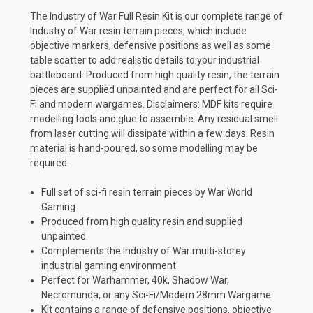
The Industry of War Full Resin Kit is our complete range of
Industry of War resin terrain pieces, which include
objective markers, defensive positions as well as some
table scatter to add realistic details to your industrial
battleboard. Produced from high quality resin, the terrain
pieces are supplied unpainted and are perfect for all Sci-
Fi and modern wargames. Disclaimers: MDF kits require
modelling tools and glue to assemble. Any residual smell
from laser cutting will dissipate within a few days. Resin
material is hand-poured, so some modelling may be
required.
Full set of sci-fi resin terrain pieces by War World
Gaming
Produced from high quality resin and supplied
unpainted
Complements the Industry of War multi-storey
industrial gaming environment
Perfect for Warhammer, 40k, Shadow War,
Necromunda, or any Sci-Fi/Modern 28mm Wargame
Kit contains a range of defensive positions, objective