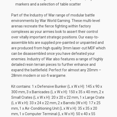
markers and a selection of table scatter
Part of the Industry of War range of modular battle
environments by War World Gaming. These multi-level
arenas recreate the fierce fighting within factory
complexes as your armies look to assert their control
over vitally important strategic positions. Our easy-to-
assemble kits are supplied pre-painted or unpainted and
are produced from high quality 3mm laser-cut MDF which
can be disassembled once you have defeated your
enemies. Industry of War also features a range of highly
detailed resin terrain pieces to further enhance and
expand the battlefield. Perfect for almost any 20mm –
28mm modern or sci-fi wargame.
Kit contains: 1 x Defensive Bunker (L x W x H): 145 x 90 x
300 mm, 3 x Barricades (L x W x H): 150 x 35 x 40 mm, 2 x
Small Crates (L x W x H): 20 x 20 x 22 mm, 1 x Large Crate
(L x W x H): 33 x 24 x 22 mm, 2 x Barrels (W x H): 17 x 25
mm, 1 x Air-Conditioning Unit (L x W x H): 35 x 35 x 20
mm, 1 x Computer Terminal (L x W x H): 50 x 40 x 55