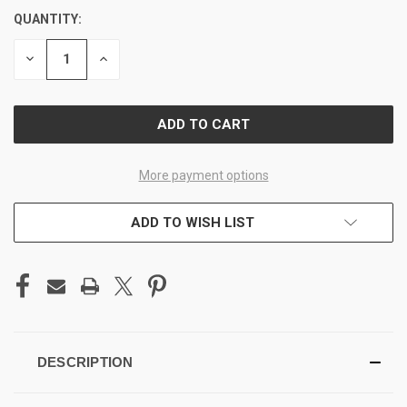
QUANTITY:
CURRENT
STOCK:
DECREASE
INCREASE
QUANTITY
QUANTITY
OF
OF
UNDEFINED
UNDEFINED
More payment options
ADD TO WISH LIST
DESCRIPTION