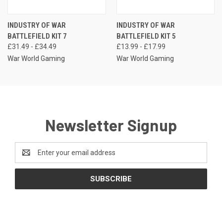
INDUSTRY OF WAR
INDUSTRY OF WAR
BATTLEFIELD KIT 7
BATTLEFIELD KIT 5
£31.49 - £34.49
£13.99 - £17.99
War World Gaming
War World Gaming
Newsletter Signup
Email
Address