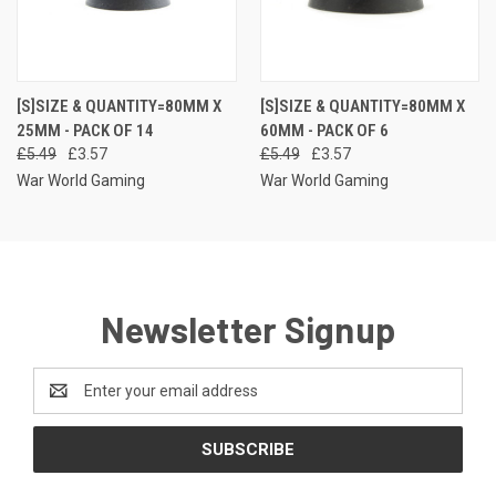
[S]SIZE & QUANTITY=80MM X
[S]SIZE & QUANTITY=80MM X
25MM - PACK OF 14
60MM - PACK OF 6
£5.49
£3.57
£5.49
£3.57
War World Gaming
War World Gaming
Newsletter Signup
Email
Address