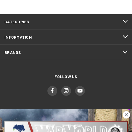
CATEGORIES
INFORMATION
BRANDS
FOLLOW US
WWGaming