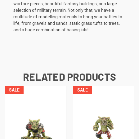
warfare pieces, beautiful fantasy buildings, or a large
selection of military terrain. Not only that, we have a
multitude of modelling materials to bring your battles to
life, from gravels and sands, static grass tufts to trees,
and a huge combination of basing kits!
RELATED PRODUCTS
SALE
SALE