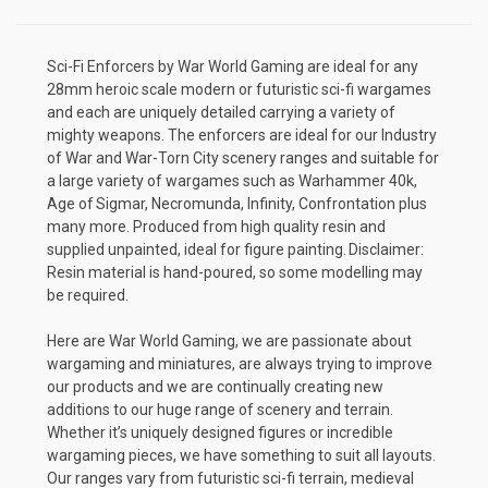
Sci-Fi Enforcers by War World Gaming are ideal for any
28mm heroic scale modern or futuristic sci-fi wargames
and each are uniquely detailed carrying a variety of
mighty weapons. The enforcers are ideal for our Industry
of War and War-Torn City scenery ranges and suitable for
a large variety of wargames such as Warhammer 40k,
Age of Sigmar, Necromunda, Infinity, Confrontation plus
many more. Produced from high quality resin and
supplied unpainted, ideal for figure painting. Disclaimer:
Resin material is hand-poured, so some modelling may
be required.
Here are War World Gaming, we are passionate about
wargaming and miniatures, are always trying to improve
our products and we are continually creating new
additions to our huge range of scenery and terrain.
Whether it’s uniquely designed figures or incredible
wargaming pieces, we have something to suit all layouts.
Our ranges vary from futuristic sci-fi terrain, medieval