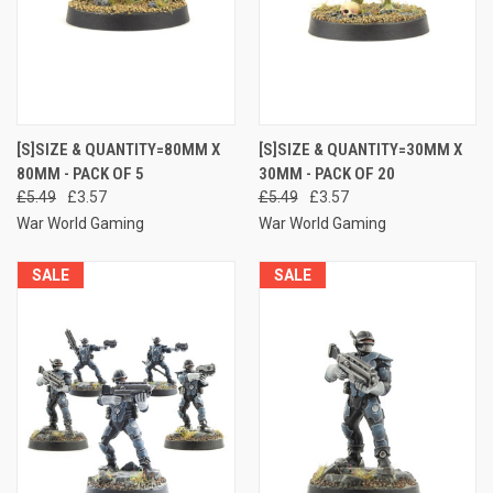
[S]SIZE & QUANTITY=80MM X
[S]SIZE & QUANTITY=30MM X
80MM - PACK OF 5
30MM - PACK OF 20
£5.49
£3.57
£5.49
£3.57
War World Gaming
War World Gaming
SALE
SALE