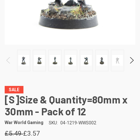
SALE
[S]Size & Quantity=80mm x
30mm - Pack of 12
War World Gaming
SKU:
04-1219-WWS002
£5.49
£3.57