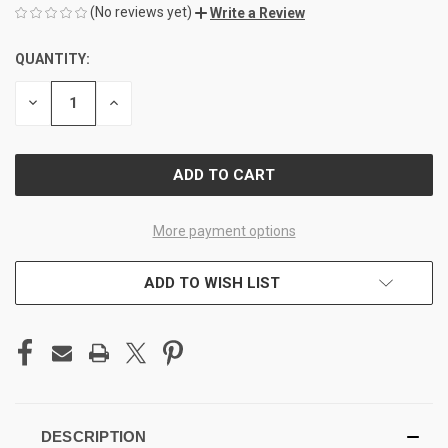
(No reviews yet)
Write a Review
QUANTITY:
CURRENT
STOCK:
DECREASE
INCREASE
QUANTITY
QUANTITY
OF
OF
UNDEFINED
UNDEFINED
More payment options
ADD TO WISH LIST
DESCRIPTION