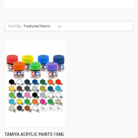
Sort By:
TAMIYA ACRYLIC PAINTS 10ML