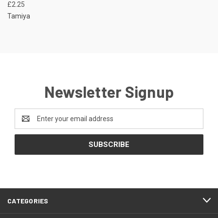
£2.25
Tamiya
Newsletter Signup
Email
Address
CATEGORIES