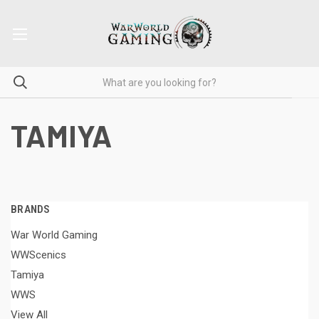
TAMIYA
BRANDS
War World Gaming
WWScenics
Tamiya
WWS
View All