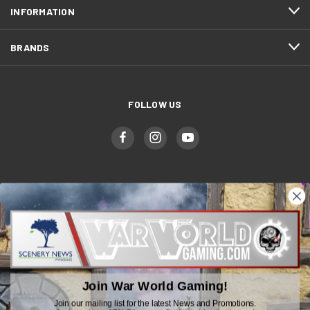
INFORMATION
BRANDS
FOLLOW US
WWGaming
Unit 6 Beaufort Court,
Beaufort Road,
Plasmarl, Swansea
Join War World Gaming!
SA6 8JG
Join our mailing list for the latest News and Promotions.