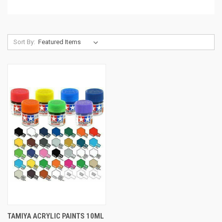
Sort By:
TAMIYA ACRYLIC PAINTS 10ML