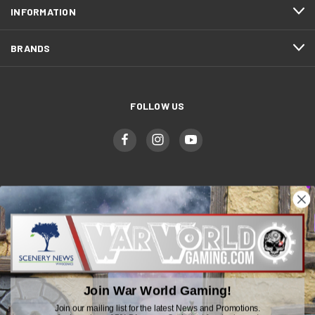
INFORMATION
BRANDS
FOLLOW US
WWGaming
Unit 6 Beaufort Court,
Beaufort Road,
Plasmarl, Swansea
Join War World Gaming!
SA6 8JG
Join our mailing list for the latest News and Promotions.