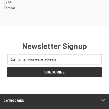
$2.86
Tamiya
Newsletter Signup
Email
Address
CATEGORIES