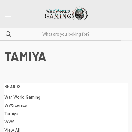
TAMIYA
BRANDS
War World Gaming
WWScenics
Tamiya
WWS
View All