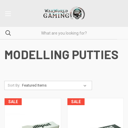
MODELLING PUTTIES
Sort By:
SALE
SALE