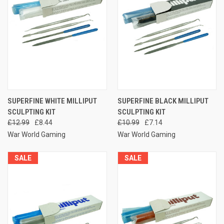
SUPERFINE WHITE MILLIPUT
SUPERFINE BLACK MILLIPUT
SCULPTING KIT
SCULPTING KIT
£12.99
£8.44
£10.99
£7.14
War World Gaming
War World Gaming
SALE
SALE