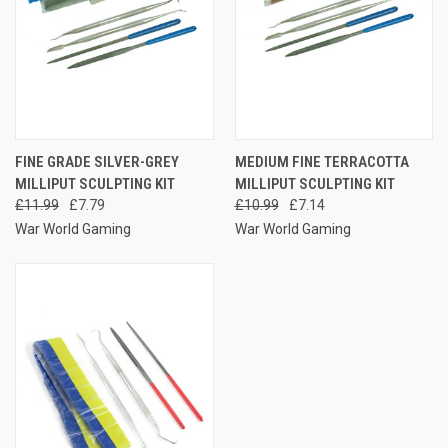
FINE GRADE SILVER-GREY
MEDIUM FINE TERRACOTTA
MILLIPUT SCULPTING KIT
MILLIPUT SCULPTING KIT
£11.99
£7.79
£10.99
£7.14
War World Gaming
War World Gaming