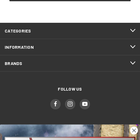
CATEGORIES
INFORMATION
BRANDS
FOLLOW US