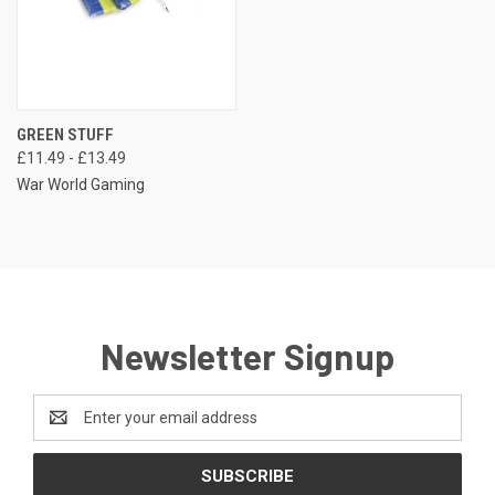
GREEN STUFF
£11.49 - £13.49
War World Gaming
Newsletter Signup
Email
Address