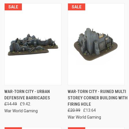
SALE
SALE
WAR-TORN CITY - URBAN
WAR-TORN CITY - RUINED MULTI
DEFENSIVE BARRICADES
STOREY CORNER BUILDING WITH
£14.49
£9.42
FIRING HOLE
£20.99
£13.64
War World Gaming
War World Gaming