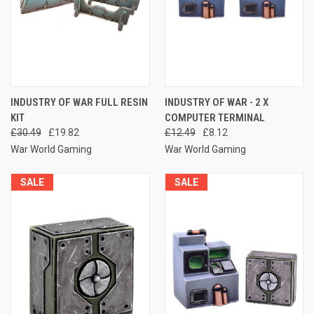
INDUSTRY OF WAR FULL RESIN
INDUSTRY OF WAR - 2 X
KIT
COMPUTER TERMINAL
£30.49
£19.82
£12.49
£8.12
War World Gaming
War World Gaming
SALE
SALE