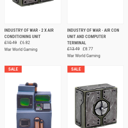
INDUSTRY OF WAR - 2 X AIR
INDUSTRY OF WAR - AIR CON
CONDITIONING UNIT
UNIT AND COMPUTER
£10.49
£6.82
TERMINAL
£13.49
£8.77
War World Gaming
War World Gaming
SALE
SALE