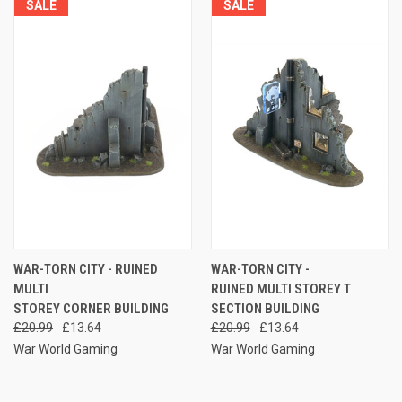
SALE
SALE
WAR-TORN CITY - RUINED
WAR-TORN CITY -
MULTI
RUINED MULTI STOREY T
STOREY CORNER BUILDING
SECTION BUILDING
£20.99
£13.64
£20.99
£13.64
War World Gaming
War World Gaming