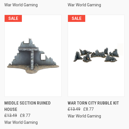
War World Gaming
War World Gaming
SALE
SALE
MIDDLE SECTION RUINED
WAR TORN CITY RUBBLE KIT
HOUSE
£13.49
£8.77
£13.49
£8.77
War World Gaming
War World Gaming