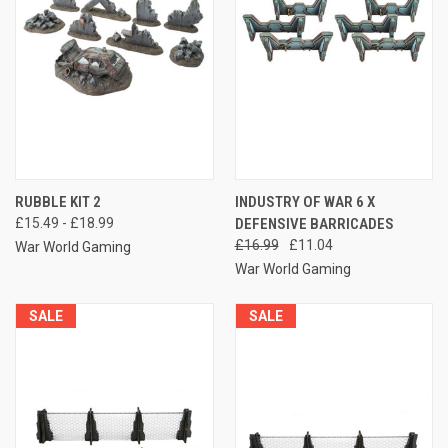
RUBBLE KIT 2
INDUSTRY OF WAR 6 X
£15.49 - £18.99
DEFENSIVE BARRICADES
£16.99
£11.04
War World Gaming
War World Gaming
SALE
SALE