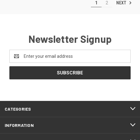
NEXT
1
2
Newsletter Signup
Email
Address
CATEGORIES
INFORMATION