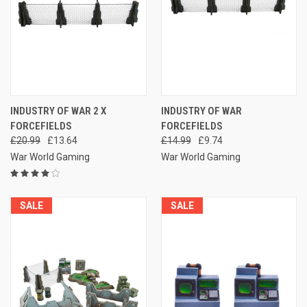
INDUSTRY OF WAR 2 X
INDUSTRY OF WAR
FORCEFIELDS
FORCEFIELDS
£20.99
£13.64
£14.99
£9.74
War World Gaming
War World Gaming
SALE
SALE