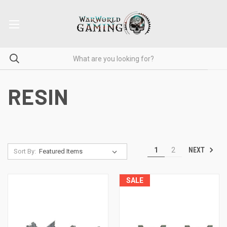
RESIN
NEXT
1
2
Sort By:
SALE