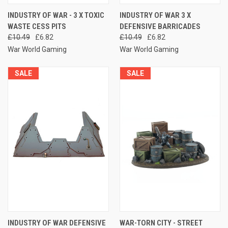
INDUSTRY OF WAR - 3 X TOXIC
INDUSTRY OF WAR 3 X
WASTE CESS PITS
DEFENSIVE BARRICADES
£10.49
£6.82
£10.49
£6.82
War World Gaming
War World Gaming
SALE
SALE
INDUSTRY OF WAR DEFENSIVE
WAR-TORN CITY - STREET