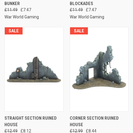
BUNKER
BLOCKADES
£11.49
£7.47
£11.49
£7.47
War World Gaming
War World Gaming
SALE
SALE
STRAIGHT SECTION RUINED
CORNER SECTION RUINED
HOUSE
HOUSE
£12.49
£8.12
£12.99
£8.44