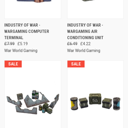
INDUSTRY OF WAR -
INDUSTRY OF WAR -
WARGAMING COMPUTER
WARGAMING AIR
TERMINAL
CONDITIONING UNIT
£7.99
£5.19
£6.49
£4.22
War World Gaming
War World Gaming
SALE
SALE