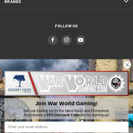
BRANDS
FOLLOW US
WWGaming
Unit 6 Beaufort Court,
Beaufort Road,
Plasmarl, Swansea
Join War World Gaming!
SA6 8JG
Join our mailing list for the latest News and Promotions.
And receive a
15% Discount Code
just for signing up!
Email: customerservice@wwscenics.com