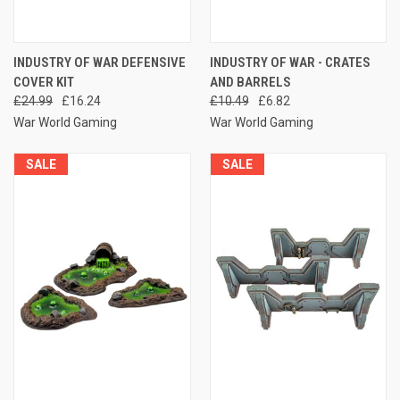
INDUSTRY OF WAR DEFENSIVE
INDUSTRY OF WAR - CRATES
COVER KIT
AND BARRELS
£24.99
£16.24
£10.49
£6.82
War World Gaming
War World Gaming
SALE
SALE