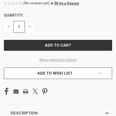
(No reviews yet)
Write a Review
QUANTITY:
CURRENT
STOCK:
DECREASE
INCREASE
QUANTITY
QUANTITY
OF
OF
UNDEFINED
UNDEFINED
More payment options
ADD TO WISH LIST
DESCRIPTION