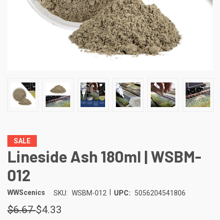
SALE
Lineside Ash 180ml | WSBM-
012
|
WWScenics
SKU:
WSBM-012
UPC:
5056204541806
$6.67
$4.33