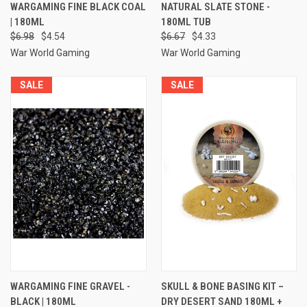
WARGAMING FINE BLACK COAL
NATURAL SLATE STONE -
| 180ML
180ML TUB
$6.98
$4.54
$6.67
$4.33
War World Gaming
War World Gaming
SALE
SALE
WARGAMING FINE GRAVEL -
SKULL & BONE BASING KIT –
BLACK | 180ML
DRY DESERT SAND 180ML +