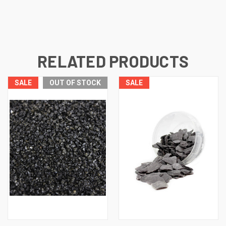
RELATED PRODUCTS
SALE
OUT OF STOCK
SALE