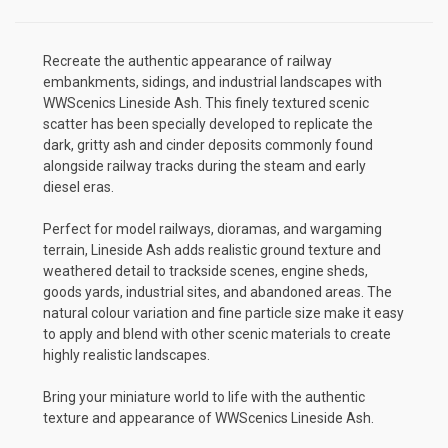
Recreate the authentic appearance of railway
embankments, sidings, and industrial landscapes with
WWScenics Lineside Ash. This finely textured scenic
scatter has been specially developed to replicate the
dark, gritty ash and cinder deposits commonly found
alongside railway tracks during the steam and early
diesel eras.
Perfect for model railways, dioramas, and wargaming
terrain, Lineside Ash adds realistic ground texture and
weathered detail to trackside scenes, engine sheds,
goods yards, industrial sites, and abandoned areas. The
natural colour variation and fine particle size make it easy
to apply and blend with other scenic materials to create
highly realistic landscapes.
Bring your miniature world to life with the authentic
texture and appearance of WWScenics Lineside Ash.