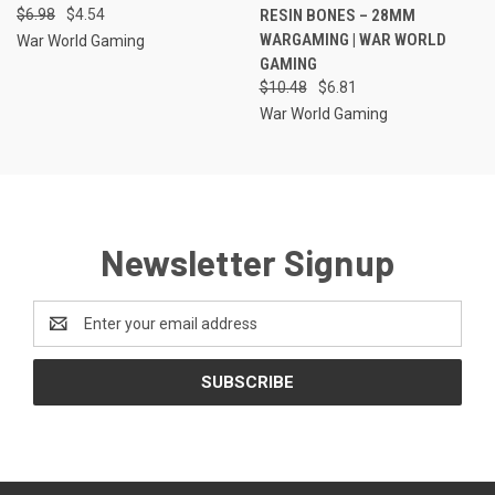
$6.98
$4.54
RESIN BONES – 28MM
WARGAMING | WAR WORLD
War World Gaming
GAMING
$10.48
$6.81
War World Gaming
Newsletter Signup
Email
Address