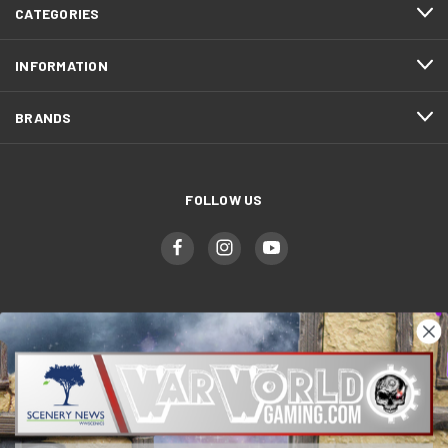
CATEGORIES
INFORMATION
BRANDS
FOLLOW US
WWGaming
Unit 6 Beaufort Court,
Beaufort Road,