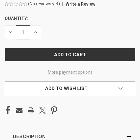
(No reviews yet)
Write a Review
QUANTITY:
CURRENT
STOCK:
DECREASE
INCREASE
QUANTITY
QUANTITY
OF
OF
UNDEFINED
UNDEFINED
More payment options
ADD TO WISH LIST
DESCRIPTION