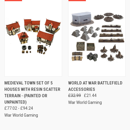
MEDIEVAL TOWN SET OF 5
WORLD AT WAR BATTLEFIELD
HOUSES WITH RESIN SCATTER
ACCESSORIES
TERRAIN - (PAINTED OR
£32.99
£21.44
UNPAINTED)
War World Gaming
£77.02 - £94.24
War World Gaming