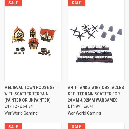
SALE
SALE
MEDIEVAL TOWN HOUSE SET
ANTI-TANK & WIRE OBSTACLES
WITH SCATTER TERRAIN
SET | TERRAIN SCATTER FOR
(PAINTED OR UNPAINTED)
28MM & 32MM WARGAMES
£47.12 - £64.34
£14.99
£9.74
War World Gaming
War World Gaming
SALE
SALE