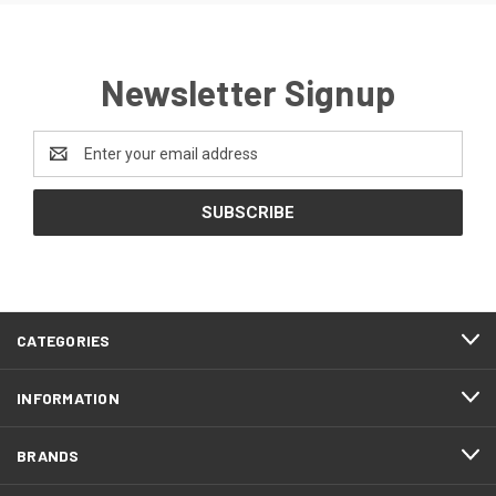
Newsletter Signup
Email
Address
CATEGORIES
INFORMATION
BRANDS