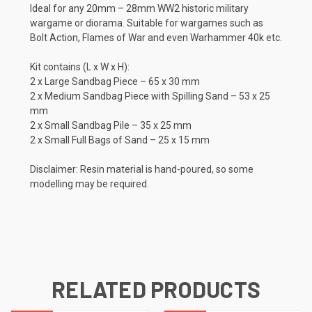
Ideal for any 20mm – 28mm WW2 historic military
wargame or diorama.
Suitable for wargames such as
Bolt Action, Flames of War and even Warhammer 40k etc.
Kit contains (L x W x H):
2 x Large Sandbag Piece – 65 x 30 mm
2 x Medium Sandbag Piece with Spilling Sand – 53 x 25
mm
2 x Small Sandbag Pile – 35 x 25 mm
2 x Small Full Bags of Sand – 25 x 15 mm
Disclaimer: Resin material is hand-poured, so some
modelling may be required.
RELATED PRODUCTS