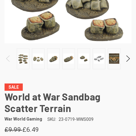
SALE
World at War Sandbag
Scatter Terrain
War World Gaming
SKU:
23-0719-WWS009
£9.99
£6.49