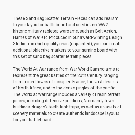
These Sand Bag Scatter Terrain Pieces can add realism
to your layout or battleboard and used in any WW2
historic military tabletop wargame, such as Bolt Action,
Flames of War etc. Produced in our award-winning Design
Studio from high quality resin (unpainted), you can create
additional objective markers to your gaming board with
this set of sand bag scatter terrain pieces.
The World At War range from War World Gaming aims to
represent the great battles of the 20th Century, ranging
from ruined towns of occupied France, the vast deserts
of North Africa, and to the dense jungles of the pacific.
The World at War range includes a variety of resin terrain
pieces, including defensive positions, Normandy town
buildings, dragon’s teeth tank traps, as well as a variety of
scenery materials to create authentic landscape layouts
for your battleboard.