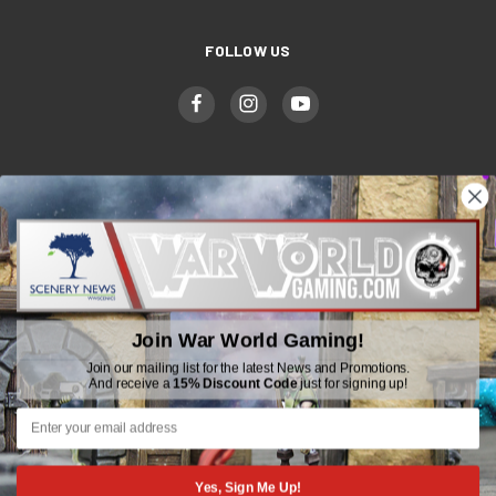
FOLLOW US
WWGaming
Unit 6 Beaufort Court,
Beaufort Road,
Plasmarl, Swansea
Join War World Gaming!
SA6 8JG
Join our mailing list for the latest News and Promotions.
And receive a
15% Discount Code
just for signing up!
Email: customerservice@wwscenics.com
01792 815841
Yes, Sign Me Up!